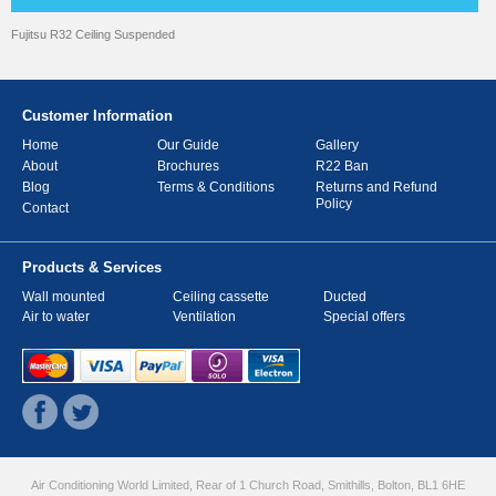
Fujitsu R32 Ceiling Suspended
Customer Information
Home
Our Guide
Gallery
About
Brochures
R22 Ban
Blog
Terms & Conditions
Returns and Refund
Policy
Contact
Products & Services
Wall mounted
Ceiling cassette
Ducted
Air to water
Ventilation
Special offers
Air Conditioning World Limited, Rear of 1 Church Road, Smithills, Bolton, BL1 6HE