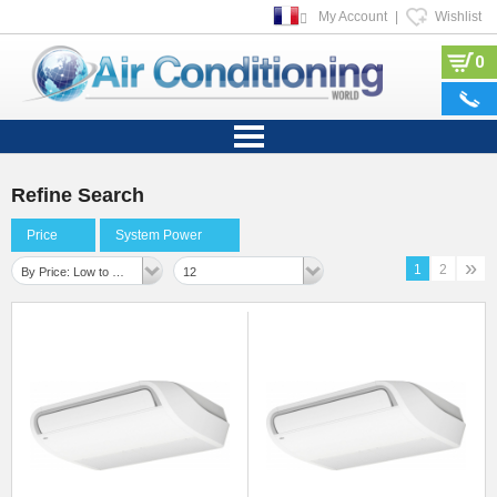
My Account
|
Wishlist
0
Refine Search
Price
System Power
»
1
2
By Price: Low to High
12