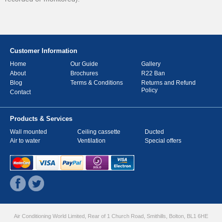
Customer Information
Home
Our Guide
Gallery
About
Brochures
R22 Ban
Blog
Terms & Conditions
Returns and Refund
Policy
Contact
Products & Services
Wall mounted
Ceiling cassette
Ducted
Air to water
Ventilation
Special offers
Air Conditioning World Limited, Rear of 1 Church Road, Smithills, Bolton, BL1 6HE