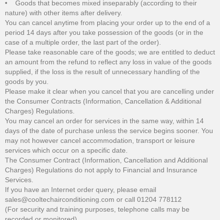
• Goods that becomes mixed inseparably (according to their
nature) with other items after delivery.
You can cancel anytime from placing your order up to the end of a
period 14 days after you take possession of the goods (or in the
case of a multiple order, the last part of the order).
Please take reasonable care of the goods; we are entitled to deduct
an amount from the refund to reflect any loss in value of the goods
supplied, if the loss is the result of unnecessary handling of the
goods by you.
Please make it clear when you cancel that you are cancelling under
the Consumer Contracts (Information, Cancellation & Additional
Charges) Regulations.
You may cancel an order for services in the same way, within 14
days of the date of purchase unless the service begins sooner. You
may not however cancel accommodation, transport or leisure
services which occur on a specific date.
The Consumer Contract (Information, Cancellation and Additional
Charges) Regulations do not apply to Financial and Insurance
Services.
If you have an Internet order query, please email
sales@cooltechairconditioning.com or call 01204 778112
(For security and training purposes, telephone calls may be
recorded or monitored).