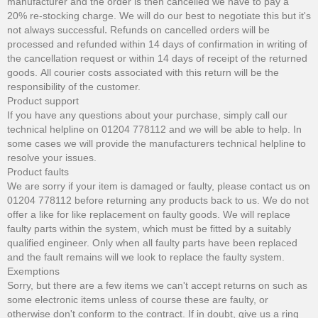
manufacturer and the order is then cancelled we have to pay a
20% re-stocking charge. We will do our best to negotiate this but it's
not always successful
.
Refunds on cancelled orders will be
processed and refunded within 14 days of confirmation in writing of
the cancellation request or within 14 days of receipt of the returned
goods. All courier costs associated with this return will be the
responsibility of the customer.
Product support
If you have any questions about your purchase, simply call our
technical helpline on 01204 778112 and we will be able to help. In
some cases we will provide the manufacturers technical helpline to
resolve your issues.
Product faults
We are sorry if your item is damaged or faulty, please contact us on
01204 778112 before returning any products back to us. We do not
offer a like for like replacement on faulty goods. We will replace
faulty parts within the system, which must be fitted by a suitably
qualified engineer. Only when all faulty parts have been replaced
and the fault remains will we look to replace the faulty system.
Exemptions
Sorry, but there are a few items we can't accept returns on such as
some electronic items unless of course these are faulty, or
otherwise don't conform to the contract. If in doubt, give us a ring