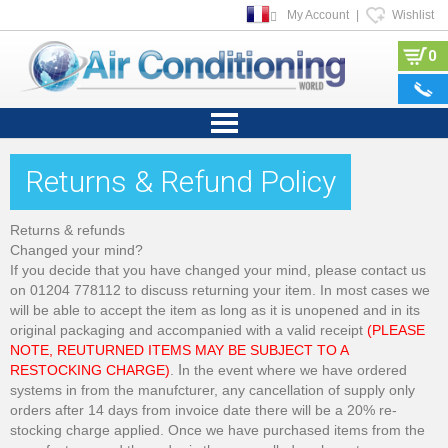
My Account
|
Wishlist
0
Returns & Refund Policy
Returns & refunds
Changed your mind?
If you decide that you have changed your mind, please contact us
on 01204 778112 to discuss returning your item. In most cases we
will be able to accept the item as long as it is unopened and in its
original packaging and accompanied with a valid receipt
(PLEASE
NOTE, REUTURNED ITEMS MAY BE SUBJECT TO A
RESTOCKING CHARGE)
.
I
n the event where we have ordered
systems in from the manufcturer, any cancellation of supply only
orders after 14 days from invoice date there will be a 20% re-
stocking charge applied. Once we have purchased items from the