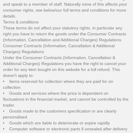
and speak to a member of staff. Naturally none of this affects your
consumer rights, see below/our full terms and conditions for more
details.
Terms & conditions
These terms do not affect your statutory rights, in particular any
right you have to return the goods under the Consumer Contracts
(Information, Cancellation and Additional Charges) Regulations.
Consumer Contracts (Information, Cancellation & Additional
Charges) Regulations
Under the Consumer Contracts (Information, Cancellation &
Additional Charges) Regulations you have the right to cancel your
order for any item bought on this website for a full refund. This
doesn't apply to:
• Items reserved for collection where they are paid for on
collection.
• Goods and services where the price is dependent on
fluctuations in the financial market, and cannot be controlled by the
trader.
• Goods made to the customers specification or are clearly
personalised.
• Goods which are liable to deteriorate or expire rapidly
• Computer software or electronic parts if unsealed after delivery