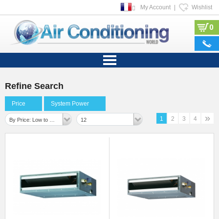
My Account
|
Wishlist
0
Refine Search
Price
System Power
»
1
2
3
4
By Price: Low to High
12