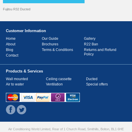
Fujitsu R32 Ducted
Customer Information
Home
Our Guide
Gallery
About
Brochures
R22 Ban
Blog
Terms & Conditions
Returns and Refund
Policy
Contact
Products & Services
Wall mounted
Ceiling cassette
Ducted
Air to water
Ventilation
Special offers
Air Conditioning World Limited, Rear of 1 Church Road, Smithills, Bolton, BL1 6HE