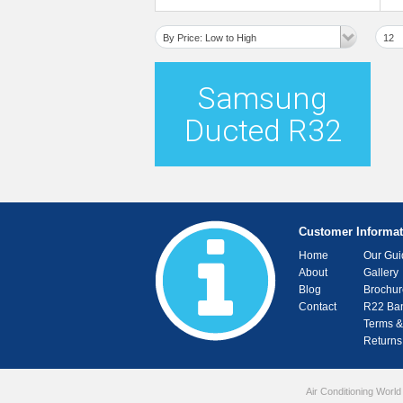
Deluxe MSP Ducted System
By Price: Low to High
12
Samsung
Ducted R32
Customer Informat
Home
Our Gui
About
Gallery
Blog
Brochur
Contact
R22 Ba
Terms &
Returns
Air Conditioning World