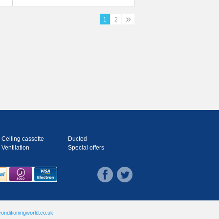
Ducted System
»
1
2
Ceiling cassette
Ducted
Ventilation
Special offers
onditioningworld.co.uk