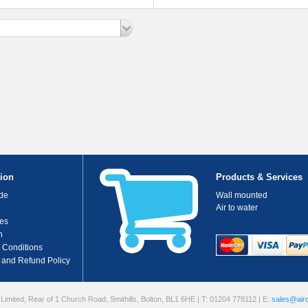
Ducted System
Deluxe MSP Ducted System
ion
Products & Services
de
Wall mounted
Air to water
es
n
 Conditions
 and Refund Policy
 Limited, Rear of 1 Church Road, Smithills, Bolton, BL1 6HE
| T: 01204 778112
| E:
sales@airc