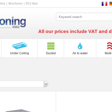
lery
Brochures
R22 Ban
All our prices include VAT and d
Under Ceiling
Ducted
Air to water
Multi-