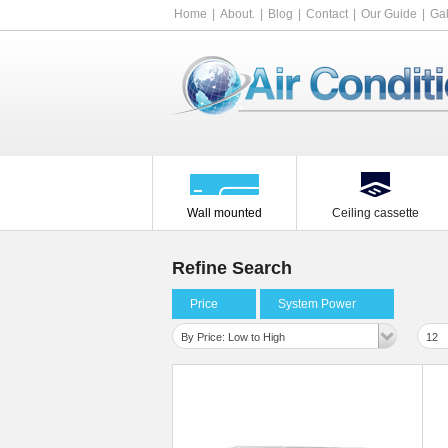
Home
About.
Blog
Contact
Our Guide
Gal
Wall mounted
Ceiling cassette
Refine Search
Price
System Power
By Price: Low to High
12