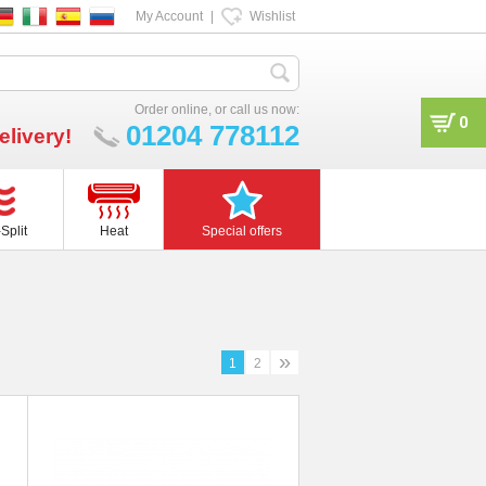
My Account
|
Wishlist
Order online, or call us now:
0
01204 778112
elivery!
Split
Heat
Special offers
»
1
2