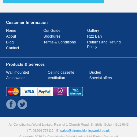
Customer Information
Home
Our Guide
Gallery
About
Brochures
R22 Ban
Blog
Terms & Conditions
Returns and Refund
Policy
Contact
Products & Services
Wall mounted
Ceiling cassette
Ducted
Air to water
Ventilation
Special offers
Air Conditioning World Limited, Rear of 1 Church Road, Smithills, Bolton, BL1 6HE
| T: 01204 778112
| E:
sales@airconditioningworld.co.uk
Copyright 2026 Air Conditioning World Limited | All Rights Reserved