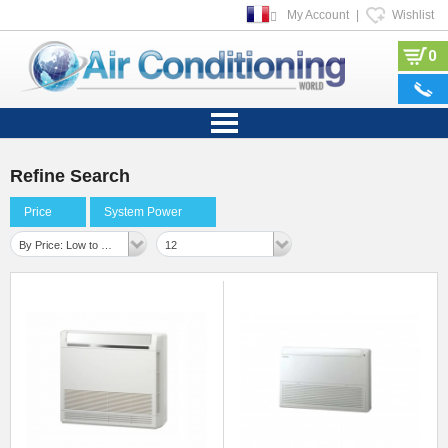
My Account
|
Wishlist
0
Refine Search
Price
System Power
By Price: Low to High
12