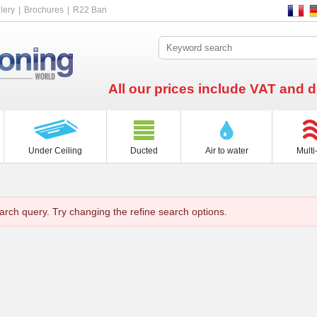
lery
Brochures
R22 Ban
All our prices include VAT and d
Under Ceiling
Ducted
Air to water
Multi-
arch query. Try changing the refine search options.