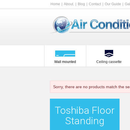
Home
About.
Blog
Contact
Our Guide
Gal
Wall mounted
Ceiling cassette
Sorry, there are no products match the se
Toshiba Floor
Standing