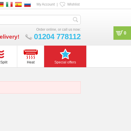
My Account
|
Wishlist
Order online, or call us now:
0
01204 778112
elivery!
Split
Heat
Special offers