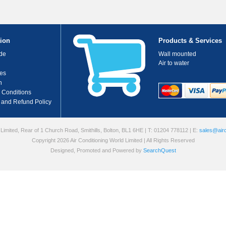
ion
Products & Services
de
Wall mounted
Air to water
es
n
 Conditions
 and Refund Policy
 Limited, Rear of 1 Church Road, Smithills, Bolton, BL1 6HE
| T: 01204 778112
| E:
sales@airc
Copyright 2026 Air Conditioning World Limited | All Rights Reserved
Designed, Promoted and Powered by
SearchQuest