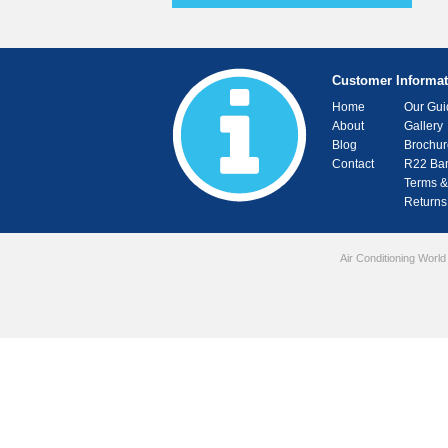
Customer Informat
Home
Our Gui
About
Gallery
Blog
Brochur
Contact
R22 Ba
Terms &
Returns
Air Conditioning World