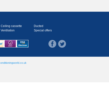
Ceiling cassette
Ducted
Ventilation
Special offers
onditioningworld.co.uk